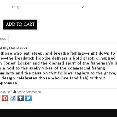
ADD TO CART
tion
ability:
Out of stock
 those who eat, sleep, and breathe fishing—right down to 
e—the Deadstick Hoodie delivers a bold graphic inspired
y Jones’ Locker and the diehard spirit of the fisherman’s li
h a nod to the skelly vibes of the commercial fishing
munity and the passion that follows anglers to the grave,
s design celebrates those who live (and fish) without
promise.
wishlist
/
Add to comparison