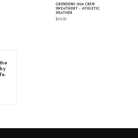
GRUNDENS 1926 CREW
SWEATSHIRT - ATHLETIC
HEATHER
$69.99
the
 by
fe.