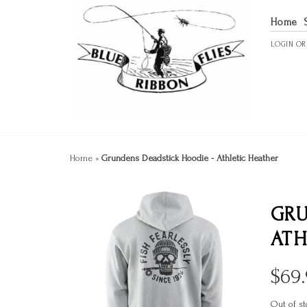
Home
LOGIN
O
Home
»
Grundens Deadstick Hoodie - Athletic Heather
GRU
ATH
$
69
Out of st