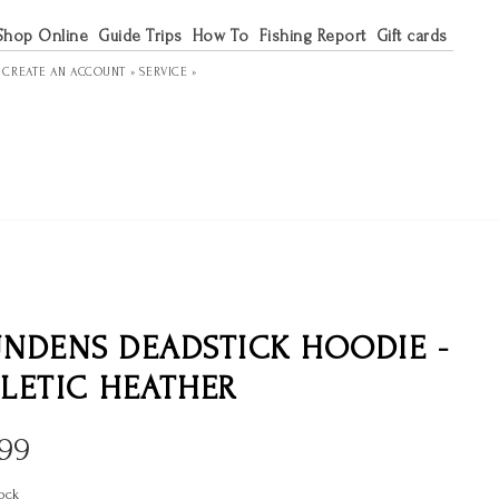
Shop Online
Guide Trips
How To
Fishing Report
Gift cards
R
CREATE AN ACCOUNT »
SERVICE »
NDENS DEADSTICK HOODIE -
LETIC HEATHER
.99
ock