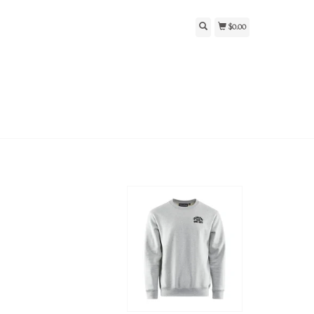
$0.00