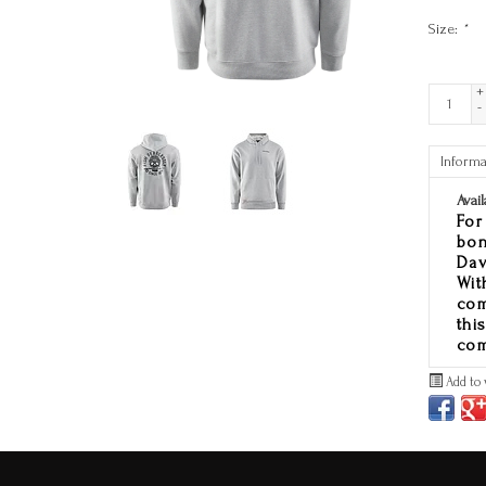
Size:
*
+
-
Informa
Avail
For
bon
Dav
Wit
com
thi
com
Add to 