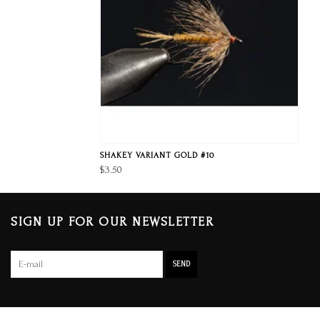
SHAKEY VARIANT GOLD #10
$3.50
SIGN UP FOR OUR NEWSLETTER
SEND