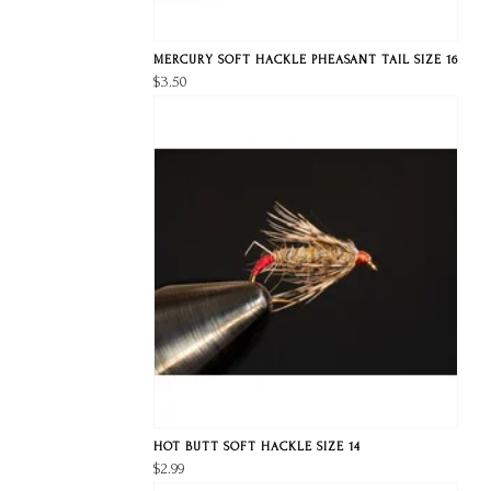
MERCURY SOFT HACKLE PHEASANT TAIL SIZE 16
$3.50
HOT BUTT SOFT HACKLE SIZE 14
$2.99