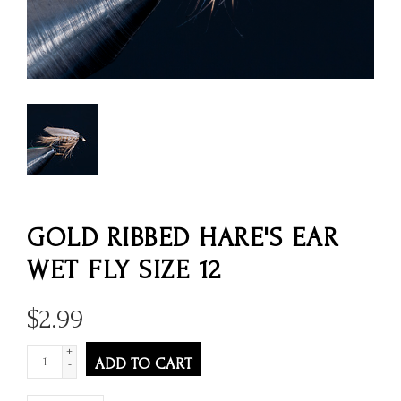
GOLD RIBBED HARE'S EAR
WET FLY SIZE 12
$
2.99
+
ADD TO CART
-