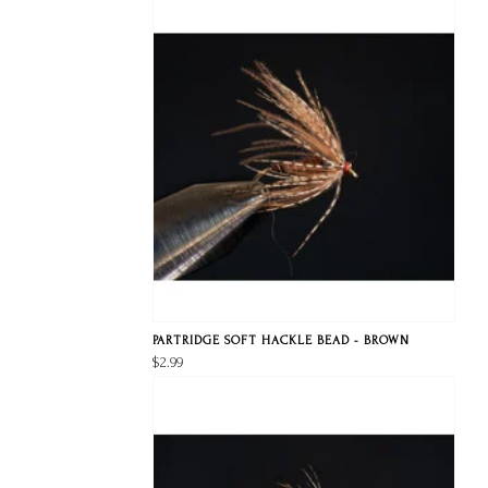
PARTRIDGE SOFT HACKLE BEAD - BROWN
$2.99