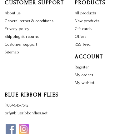
CUSTOMER SUPPORT
PRODUCTS
About us
All products
General terms & conditions
New products
Privacy policy
Gift cards
Shipping & returns
Offers
Customer support
RSS feed
Sitemap
ACCOUNT
Register
My orders
My wishlist
BLUE RIBBON FLIES
(406)-646-7642
brf@blueribbonflies.net