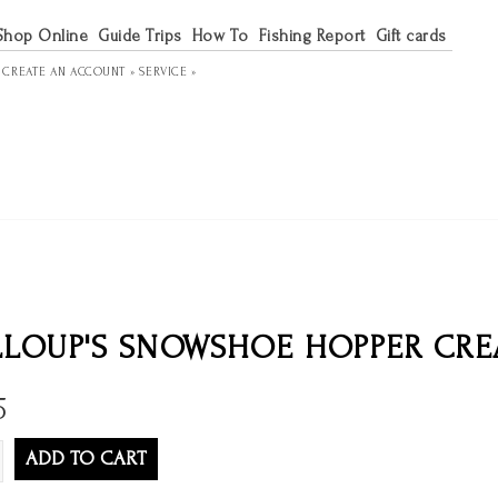
Shop Online
Guide Trips
How To
Fishing Report
Gift cards
R
CREATE AN ACCOUNT »
SERVICE »
LOUP'S SNOWSHOE HOPPER CREA
5
ADD TO CART