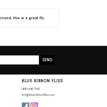
ound, this is a great fly.
SEND
BLUE RIBBON FLIES
(406)-646-7642
brf@blueribbonflies.net