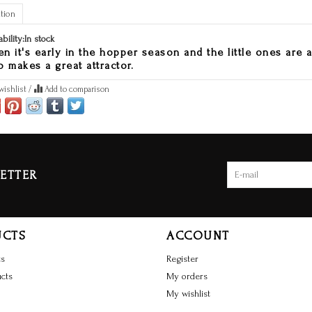
tion
ability:
In stock
n it's early in the hopper season and the little ones are ar
o makes a great attractor.
wishlist
/
Add to comparison
ETTER
UCTS
ACCOUNT
ts
Register
cts
My orders
My wishlist