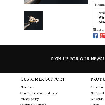
Informa
Avail
Whe
Als
Add to 
SIGN UP FOR OUR NEWSL
CUSTOMER SUPPORT
PROD
About us
All produc
General terms & conditions
New produ
Privacy policy
Gift cards
Shipping & returns
Offers