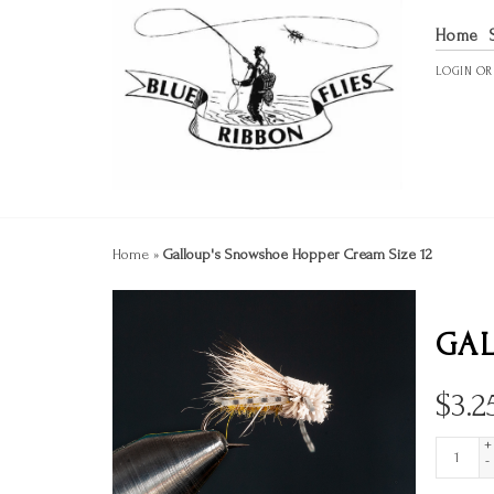
Home
LOGIN
O
Home
»
Galloup's Snowshoe Hopper Cream Size 12
GAL
$
3.2
+
-