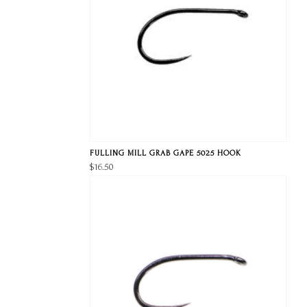
FULLING MILL GRAB GAPE 5025 HOOK
$16.50