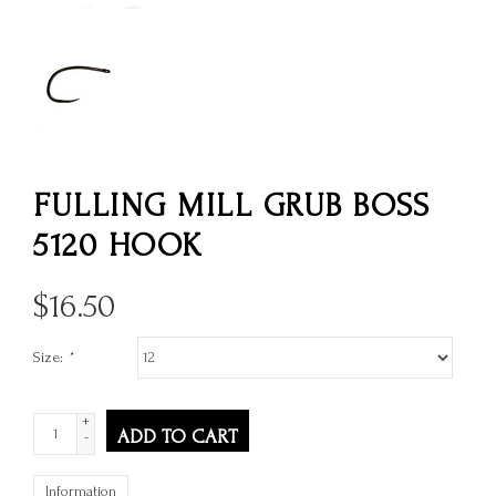
FULLING MILL GRUB BOSS
5120 HOOK
$
16.50
Size:
*
+
ADD TO CART
-
Information