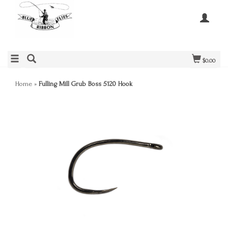
$0.00
Home
»
Fulling Mill Grub Boss 5120 Hook