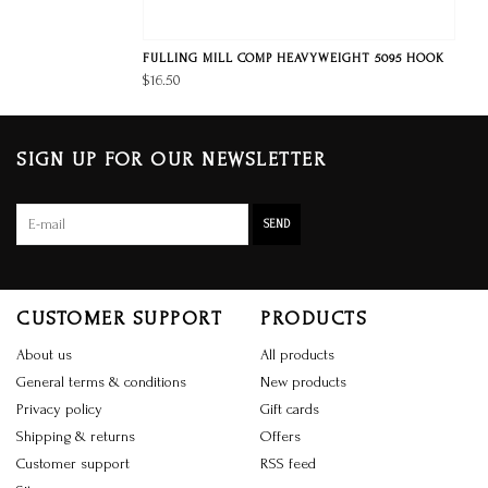
FULLING MILL COMP HEAVYWEIGHT 5095 HOOK
$16.50
SIGN UP FOR OUR NEWSLETTER
SEND
CUSTOMER SUPPORT
PRODUCTS
About us
All products
General terms & conditions
New products
Privacy policy
Gift cards
Shipping & returns
Offers
Customer support
RSS feed