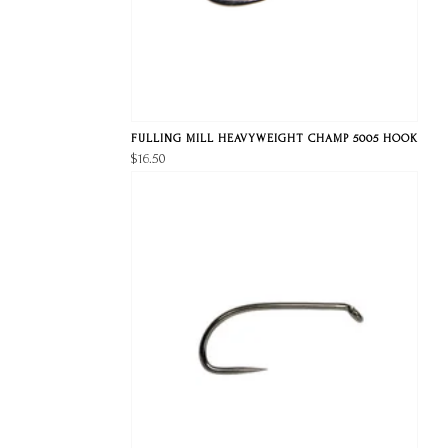
FULLING MILL HEAVYWEIGHT CHAMP 5005 HOOK
$16.50