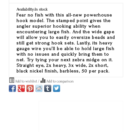
Availability:
In stock
Fear no fish with this all-new powerhouse
hook model. The stamped point gives the
angler superior hooking ability when
encountering large fish. And the wide gape
will allow you to easily oversize beads and
still get strong hook sets. Lastly, its heavy
gauge wire you’ll be able to hold large fish
with no issues and quickly bring them to
net. Try tying your next zebra midge on it.
Straight eye, 2x heavy, 3x wide, 2x short,
black nickel finish, barbless, 50 per pack.
Add to wishlist
/
Add to comparison