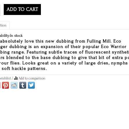
ADD TO CART
tion
ability:
In stock
absolutely love this new dubbing from Fulling Mill. Eco
gger dubbing is an expansion of their popular Eco Warrior
bing range. Featuring subtle traces of fluorescent synthet
ers blended to the base dubbing to give that bit of extra p
your flies. Looks great on a variety of large dries, nymphs
 soft hackle patterns.
wishlist
/
Add to comparison