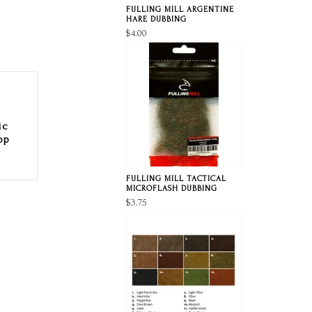
FULLING MILL ARGENTINE
HARE DUBBING
$4.00
ic
op
FULLING MILL TACTICAL
MICROFLASH DUBBING
$3.75