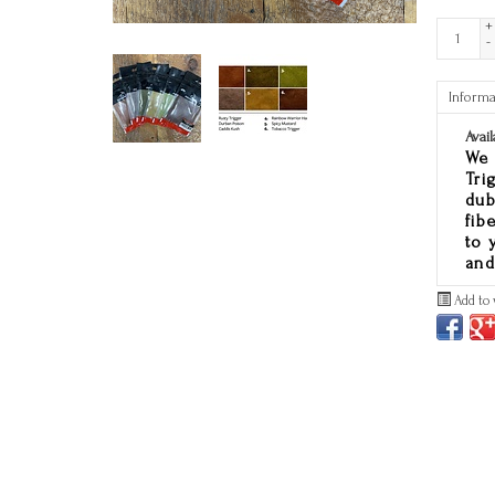
+
-
Informa
Avail
We 
Tri
dub
fib
to 
and
Add to 