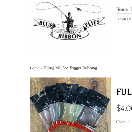
Home
LOGIN
O
Home
»
Fulling Mill Eco Trigger Dubbing
FUL
$
4.0
Color:
*