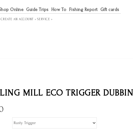
Shop Online
Guide Trips
How To
Fishing Report
Gift cards
R
CREATE AN ACCOUNT »
SERVICE »
LING MILL ECO TRIGGER DUBBI
0