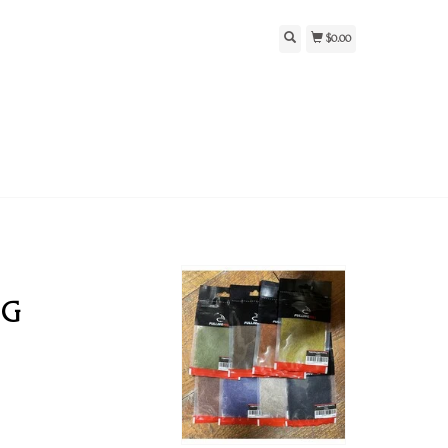
$0.00
NG