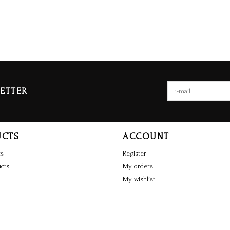
ETTER
UCTS
ACCOUNT
ts
Register
cts
My orders
My wishlist