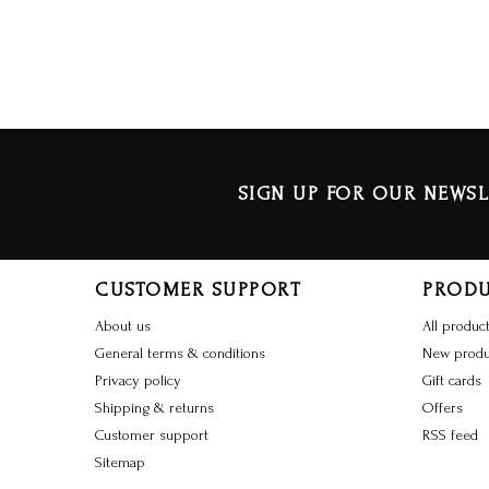
SIGN UP FOR OUR NEWSL
CUSTOMER SUPPORT
PROD
About us
All produc
General terms & conditions
New produ
Privacy policy
Gift cards
Shipping & returns
Offers
Customer support
RSS feed
Sitemap