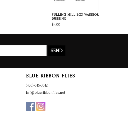
FULLING MILL ECO WARRIOR
DUBBING
$4.00
SEND
BLUE RIBBON FLIES
(406)-646-7642
brf@blueribbonflies.net