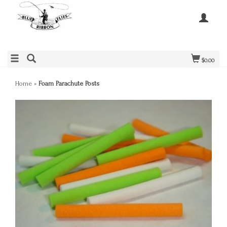
$0.00
Home
»
Foam Parachute Posts