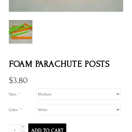
FOAM PARACHUTE POSTS
$
3.80
Size:
*
Color:
*
+
ADD TO CART
-