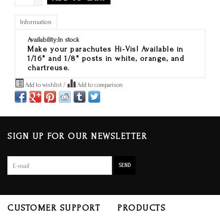
Information
Availability:
In stock
Make your parachutes Hi-Vis! Available in
1/16" and 1/8" posts in white, orange, and
chartreuse.
Add to wishlist
/
Add to comparison
SIGN UP FOR OUR NEWSLETTER
SEND
CUSTOMER SUPPORT
PRODUCTS