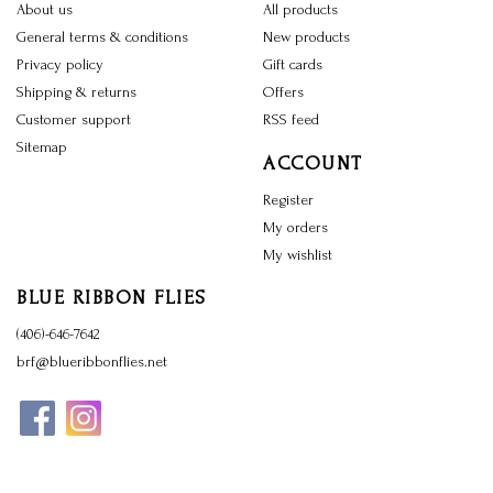
About us
All products
General terms & conditions
New products
Privacy policy
Gift cards
Shipping & returns
Offers
Customer support
RSS feed
Sitemap
ACCOUNT
Register
My orders
My wishlist
BLUE RIBBON FLIES
(406)-646-7642
brf@blueribbonflies.net