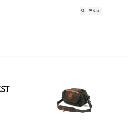
$0.00
EST