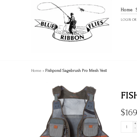
Home
LOGIN
O
Home
»
Fishpond Sagebrush Pro Mesh Vest
FIS
$
169
+
-