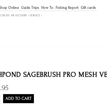
Shop Online
Guide Trips
How To
Fishing Report
Gift cards
R
CREATE AN ACCOUNT »
SERVICE »
HPOND SAGEBRUSH PRO MESH V
.95
ADD TO CART