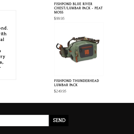
FISHPOND BLUE RIVER
CHEST/LUMBAR PACK - PEAT
MOSS
$99.95
ond.
ith
al
p
o
rry
e,
r
FISHPOND THUNDERHEAD
LUMBAR PACK
$249.95
SEND