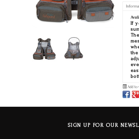
Informa
Avail
If 
sum
The
mes
whe
the
adj
eve
eas
bot
Add to 
SIGN UP FOR OUR NEWSL