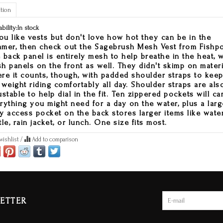
tion
ability:
In stock
you like vests but don't love how hot they can be in the
mer, then check out the Sagebrush Mesh Vest from Fishp
 back panel is entirely mesh to help breathe in the heat, w
h panels on the front as well. They didn't skimp on materi
re it counts, though, with padded shoulder straps to kee
 weight riding comfortably all day. Shoulder straps are als
ustable to help dial in the fit. Ten zippered pockets will ca
rything you might need for a day on the water, plus a larg
y access pocket on the back stores larger items like wate
tle, rain jacket, or lunch. One size fits most.
wishlist
/
Add to comparison
ETTER