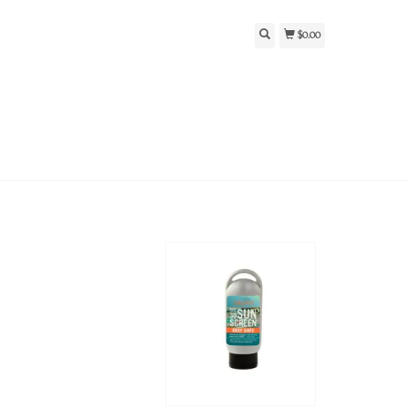
$0.00