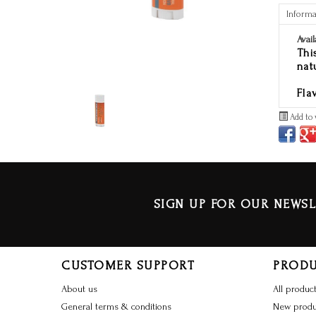
Informa
Avail
Thi
nat
Fla
Add to 
SIGN UP FOR OUR NEWSL
CUSTOMER SUPPORT
PROD
About us
All produc
General terms & conditions
New produ