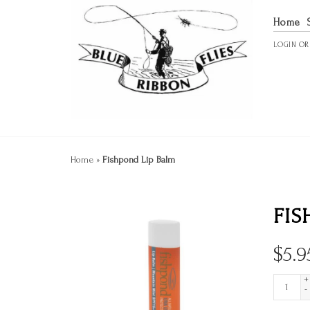
Home
LOGIN
O
Home
»
Fishpond Lip Balm
FIS
$
5.9
+
-