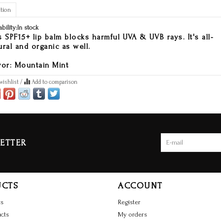
tion
ability:
In stock
s SPF15+ lip balm blocks harmful UVA & UVB rays. It's all-
ural and organic as well.
vor: Mountain Mint
wishlist
/
Add to comparison
ETTER
UCTS
ACCOUNT
ts
Register
cts
My orders