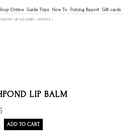
Shop Online
Guide Trips
How To
Fishing Report
Gift cards
R
CREATE AN ACCOUNT »
SERVICE »
HPOND LIP BALM
5
ADD TO CART