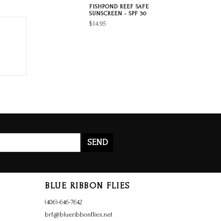
FISHPOND REEF SAFE
SUNSCREEN - SPF 30
$14.95
SEND
BLUE RIBBON FLIES
(406)-646-7642
brf@blueribbonflies.net