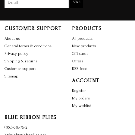
SEND
CUSTOMER SUPPORT
PRODUCTS
About us
All products
General terms & conditions
New products
Privacy policy
Gift cards
Shipping & returns
Offers
Customer support
RSS feed
Sitemap
ACCOUNT
Register
My orders
My wishlist
BLUE RIBBON FLIES
(406)-646-7642
brf@blueribbonflies.net