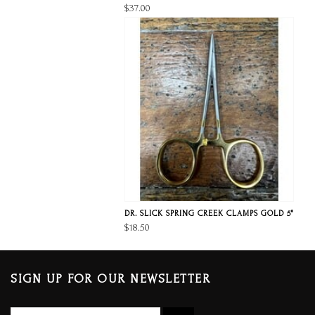
$37.00
DR. SLICK SPRING CREEK CLAMPS GOLD 5"
$18.50
SIGN UP FOR OUR NEWSLETTER