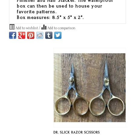
Finisher and Hair Stacker. The waterproof
box can then be used to house your
favorite patterns.
Box measures: 8.5" x 5" x 2".
Add to wishlist
/
Add to comparison
DR. SLICK RAZOR SCISSORS