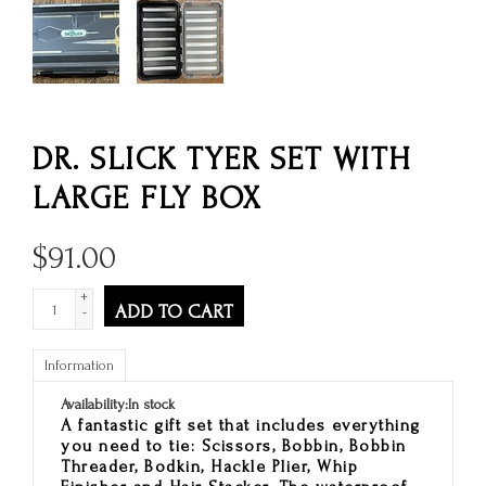
DR. SLICK TYER SET WITH
LARGE FLY BOX
$
91.00
+
ADD TO CART
-
Information
Availability:
In stock
A fantastic gift set that includes everything
you need to tie: Scissors, Bobbin, Bobbin
Threader, Bodkin, Hackle Plier, Whip