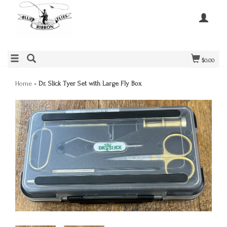
$0.00
Home
»
Dr. Slick Tyer Set with Large Fly Box