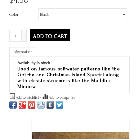
Color:
*
+
ADD TO CART
-
Information
Availability:
In stock
Used on famous saltwater patterns like the
Gotcha and Christmas Island Special along
with classic streamers like the Muddler
Minnow.
Add to wishlist
/
Add to comparison