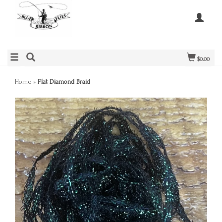
$0.00
Home
»
Flat Diamond Braid