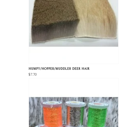
HUMPY/HOPPER/MUDDLER DEER HAIR
$7.70