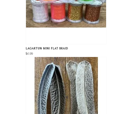
LAGARTUN MINI FLAT BRAID
$6.99