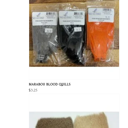
MARABOU BLOOD QUILLS
$3.25