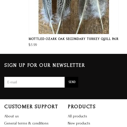
MOTTLED OZARK OAK SECONDARY TURKEY QUILL PAIR
$5.99
SIGN UP FOR OUR NEWSLETTER
SEND
CUSTOMER SUPPORT
PRODUCTS
About us
All products
General terms & conditions
New products