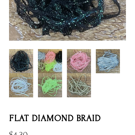
FLAT DIAMOND BRAID
$
4.30