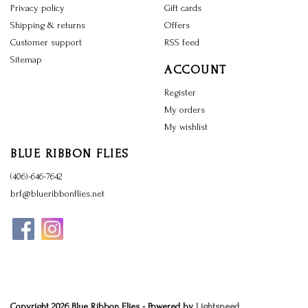
Privacy policy
Gift cards
Shipping & returns
Offers
Customer support
RSS feed
Sitemap
ACCOUNT
Register
My orders
My wishlist
BLUE RIBBON FLIES
(406)-646-7642
brf@blueribbonflies.net
Copyright 2026 Blue Ribbon Flies - Powered by
Lightspeed