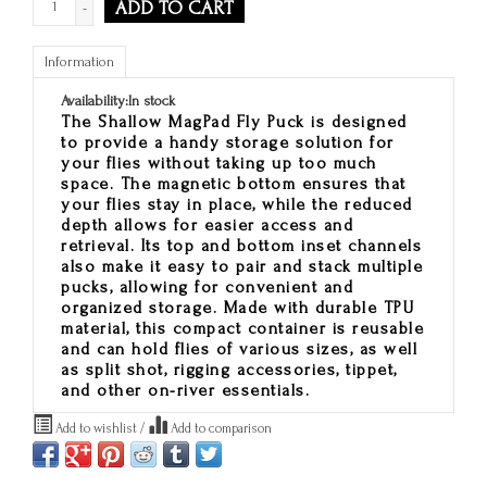
ADD TO CART
-
Information
Availability:
In stock
The Shallow MagPad Fly Puck is designed
to provide a handy storage solution for
your flies without taking up too much
space. The magnetic bottom ensures that
your flies stay in place, while the reduced
depth allows for easier access and
retrieval. Its top and bottom inset channels
also make it easy to pair and stack multiple
pucks, allowing for convenient and
organized storage. Made with durable TPU
material, this compact container is reusable
and can hold flies of various sizes, as well
as split shot, rigging accessories, tippet,
and other on-river essentials.
Add to wishlist
/
Add to comparison