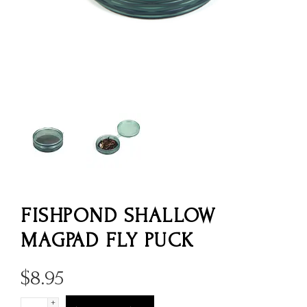
FISHPOND SHALLOW
MAGPAD FLY PUCK
$
8.95
+