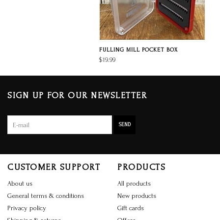
FULLING MILL POCKET BOX
$19.99
SIGN UP FOR OUR NEWSLETTER
SEND
CUSTOMER SUPPORT
PRODUCTS
About us
All products
General terms & conditions
New products
Privacy policy
Gift cards