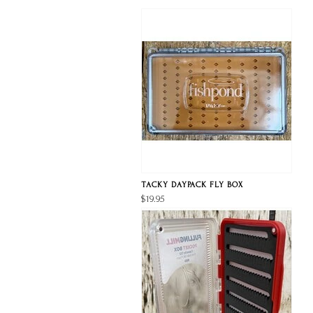
TACKY DAYPACK FLY BOX
$19.95