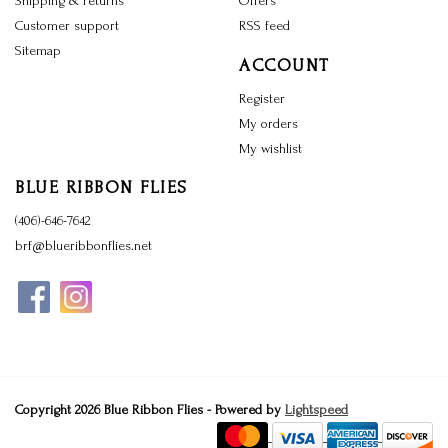
Shipping & returns
Offers
Customer support
RSS feed
Sitemap
ACCOUNT
Register
My orders
My wishlist
BLUE RIBBON FLIES
(406)-646-7642
brf@blueribbonflies.net
Copyright 2026 Blue Ribbon Flies - Powered by
Lightspeed