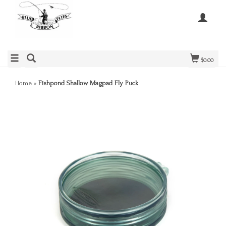
$0.00
Home
»
Fishpond Shallow Magpad Fly Puck