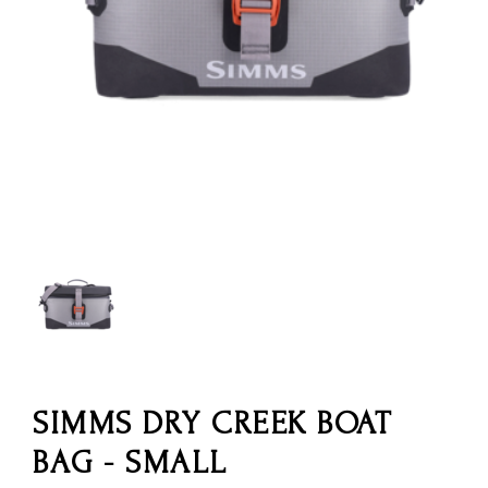
SIMMS DRY CREEK BOAT
BAG - SMALL