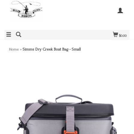
$0.00
Home
»
Simms Dry Creek Boat Bag - Small