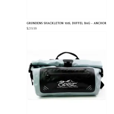
GRUNDENS SHACKLETON 105L DUFFEL BAG - ANCHOR
$219.99