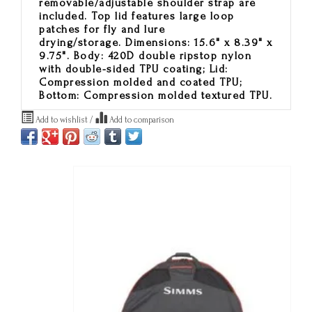
removable/adjustable shoulder strap are
included. Top lid features large loop
patches for fly and lure
drying/storage. Dimensions: 15.6" x 8.39" x
9.75". Body: 420D double ripstop nylon
with double-sided TPU coating; Lid:
Compression molded and coated TPU;
Bottom: Compression molded textured TPU.
Add to wishlist
/
Add to comparison