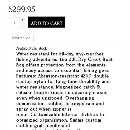
$
299.95
+
ADD TO CART
-
Information
Availability:
In stock
Water resistant for all-day, any-weather
fishing adventures, the 20L Dry Creek Boat
Bag offers protection from the elements
and easy access to essential fishing gear.
Features: Abrasion-resistant 420D double
ripstop nylon for long-term durability and
water resistance. Magnetized catch &
release buckle keeps lid securely closed
even when unzipped. Overhanging
compression molded lid keeps rain and
spray out when zipper is
open. Customizable internal dividers for
optimized organization. Simms custom
molded grab handle and