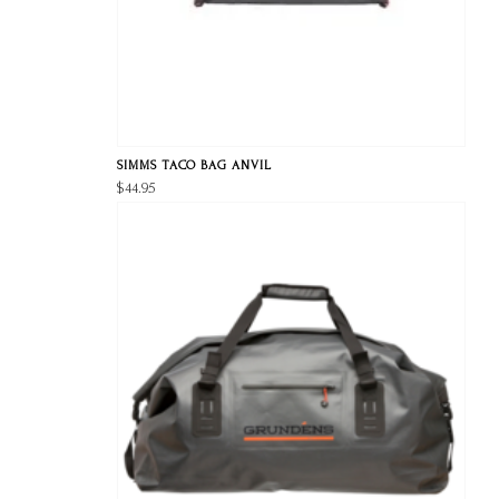
SIMMS TACO BAG ANVIL
$44.95