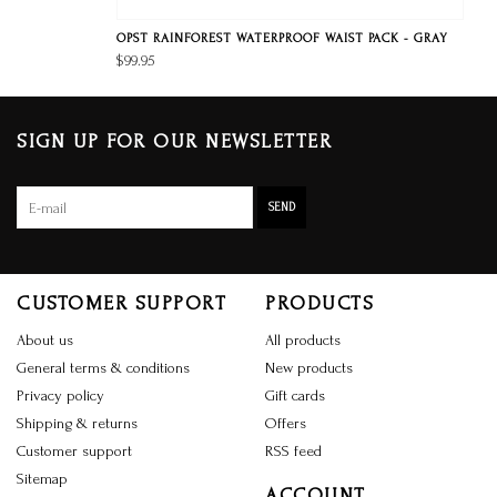
OPST RAINFOREST WATERPROOF WAIST PACK - GRAY
$99.95
SIGN UP FOR OUR NEWSLETTER
SEND
CUSTOMER SUPPORT
PRODUCTS
About us
All products
General terms & conditions
New products
Privacy policy
Gift cards
Shipping & returns
Offers
Customer support
RSS feed
Sitemap
ACCOUNT