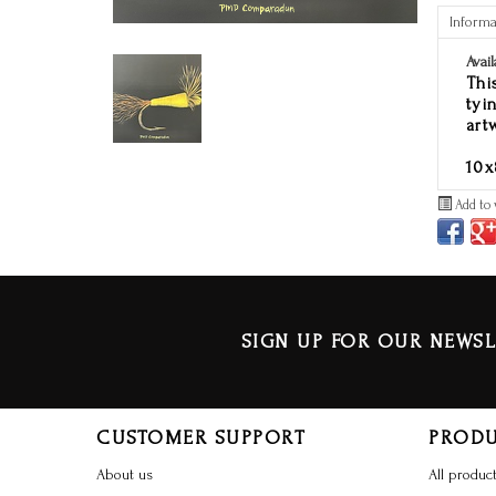
Informa
Avail
Thi
tyi
art
10x
Add to 
SIGN UP FOR OUR NEWSL
CUSTOMER SUPPORT
PROD
About us
All produc