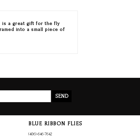
s a great gift for the fly
framed into a small piece of
SEND
BLUE RIBBON FLIES
(406)-646-7642