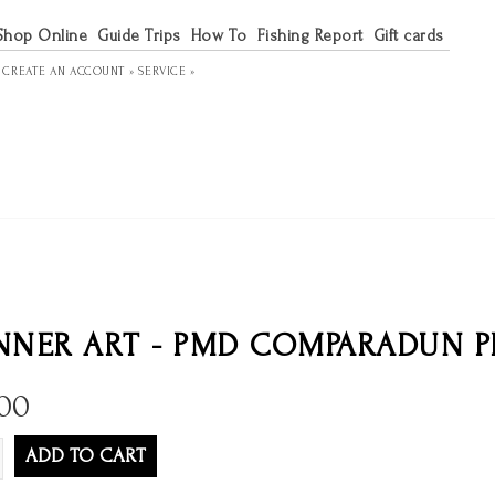
Shop Online
Guide Trips
How To
Fishing Report
Gift cards
R
CREATE AN ACCOUNT »
SERVICE »
NER ART - PMD COMPARADUN P
.00
ADD TO CART