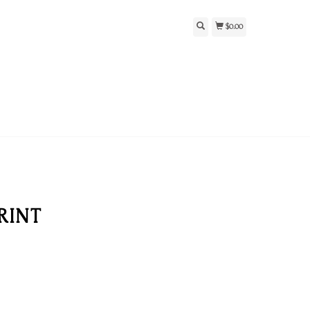
$0.00
RINT