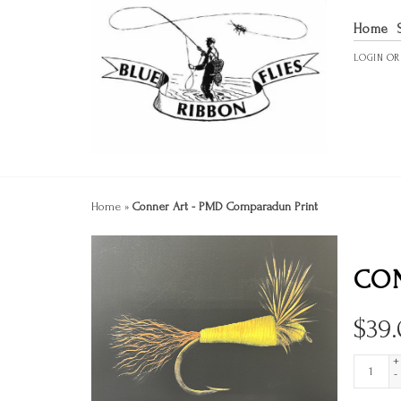
Home
LOGIN
O
Home
»
Conner Art - PMD Comparadun Print
CON
$
39
+
-