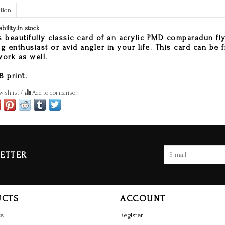
tion
ability:
In stock
s beautifully classic card of an acrylic PMD comparadun fly i
ng enthusiast or avid angler in your life. This card can be 
work as well.
8 print.
wishlist
/
Add to comparison
ETTER
UCTS
ACCOUNT
ts
Register