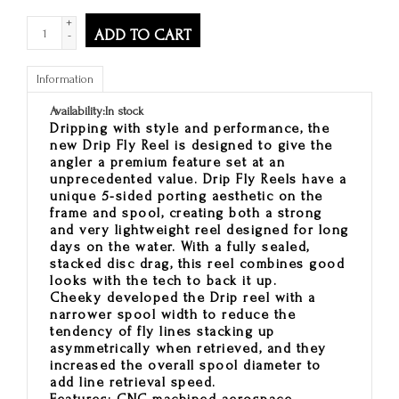
+
ADD TO CART
-
Information
Availability:
In stock
Dripping with style and performance, the
new Drip Fly Reel is designed to give the
angler a premium feature set at an
unprecedented value. Drip Fly Reels have a
unique 5-sided porting aesthetic on the
frame and spool, creating both a strong
and very lightweight reel designed for long
days on the water. With a fully sealed,
stacked disc drag, this reel combines good
looks with the tech to back it up.
Cheeky developed the Drip reel with a
narrower spool width to reduce the
tendency of fly lines stacking up
asymmetrically when retrieved, and they
increased the overall spool diameter to
add line retrieval speed.