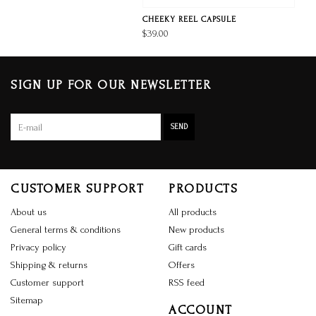
CHEEKY REEL CAPSULE
$39.00
SIGN UP FOR OUR NEWSLETTER
SEND
CUSTOMER SUPPORT
PRODUCTS
About us
All products
General terms & conditions
New products
Privacy policy
Gift cards
Shipping & returns
Offers
Customer support
RSS feed
Sitemap
ACCOUNT