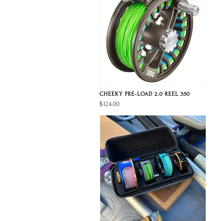
CHEEKY PRE-LOAD 2.0 REEL 350
$124.00