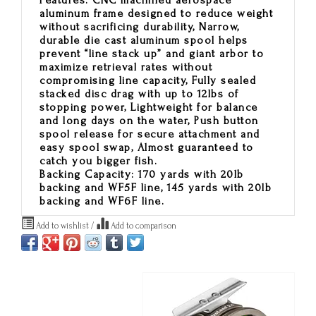
Features:
CNC machined aerospace
aluminum frame designed to reduce weight
without sacrificing durability, Narrow,
durable die cast aluminum spool helps
prevent “line stack up” and giant arbor to
maximize retrieval rates without
compromising line capacity, Fully sealed
stacked disc drag with up to 12lbs of
stopping power, Lightweight for balance
and long days on the water, Push button
spool release for secure attachment and
easy spool swap, Almost guaranteed to
catch you bigger fish.
Backing Capacity: 170 yards with 20lb
backing and WF5F line, 145 yards with 20lb
backing and WF6F line.
Add to wishlist
/
Add to comparison