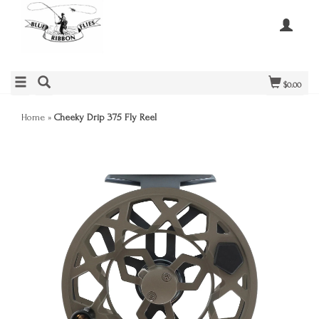
$0.00
Home
»
Cheeky Drip 375 Fly Reel