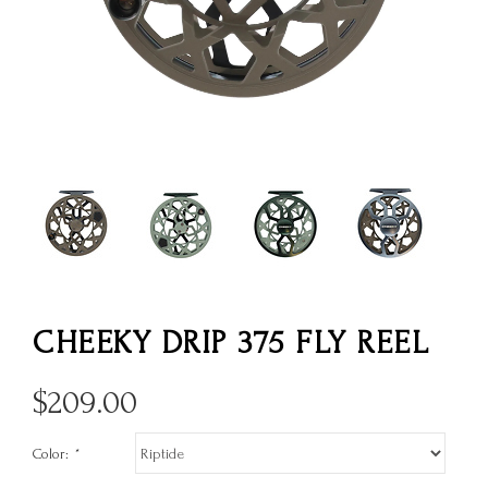
CHEEKY DRIP 375 FLY REEL
$
209.00
Color:
*