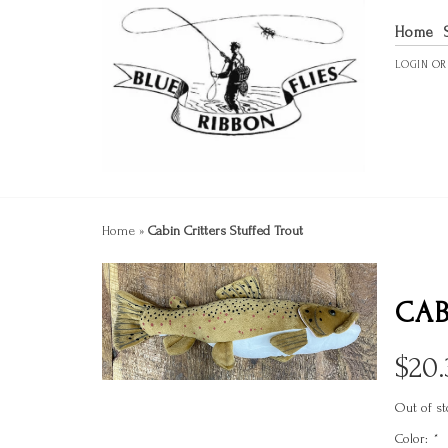
Home
LOGIN
O
Home
»
Cabin Critters Stuffed Trout
CAB
$
20.
Out of st
Color:
*