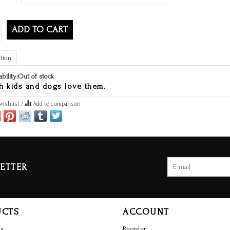
ADD TO CART
tion
ability:
Out of stock
h kids and dogs love them.
wishlist
/
Add to comparison
ETTER
UCTS
ACCOUNT
ts
Register