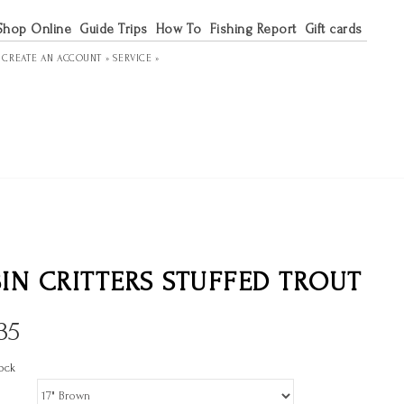
Shop Online
Guide Trips
How To
Fishing Report
Gift cards
R
CREATE AN ACCOUNT »
SERVICE »
IN CRITTERS STUFFED TROUT
35
ock