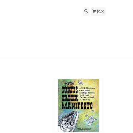
$0.00