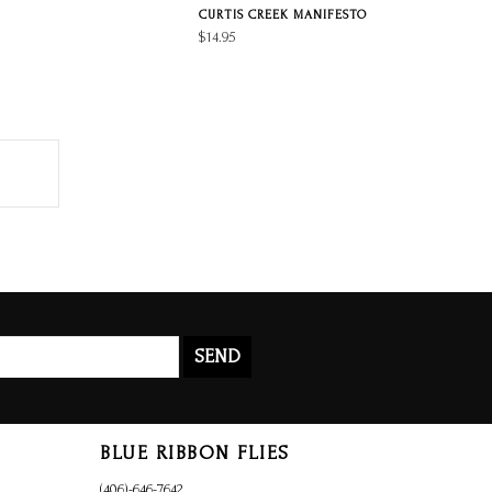
CURTIS CREEK MANIFESTO
$14.95
SEND
BLUE RIBBON FLIES
(406)-646-7642