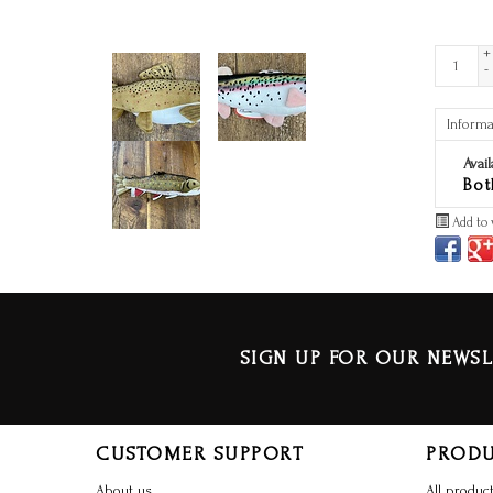
+
-
Informa
Avail
Bot
Add to 
SIGN UP FOR OUR NEWSL
CUSTOMER SUPPORT
PROD
About us
All produc