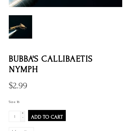
BUBBA'S CALLIBAETIS
NYMPH
$
2.99
Size 16
+
ADD TO CART
-