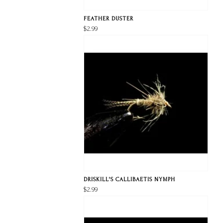
FEATHER DUSTER
$2.99
DRISKILL'S CALLIBAETIS NYMPH
$2.99