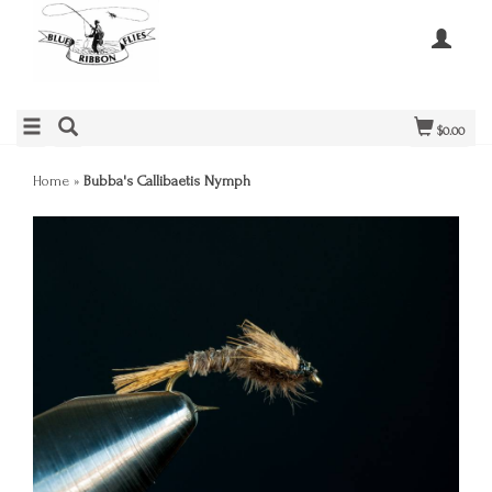
$0.00
Home
»
Bubba's Callibaetis Nymph