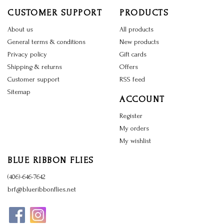
CUSTOMER SUPPORT
PRODUCTS
About us
All products
General terms & conditions
New products
Privacy policy
Gift cards
Shipping & returns
Offers
Customer support
RSS feed
Sitemap
ACCOUNT
Register
My orders
My wishlist
BLUE RIBBON FLIES
(406)-646-7642
brf@blueribbonflies.net