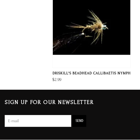
DRISKILL'S BEADHEAD CALLIBAETIS NYMPH
$2.99
SIGN UP FOR OUR NEWSLETTER
SEND