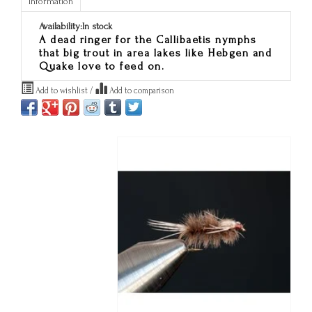
Information
Availability:
In stock
A dead ringer for the Callibaetis nymphs
that big trout in area lakes like Hebgen and
Quake love to feed on.
Add to wishlist
/
Add to comparison