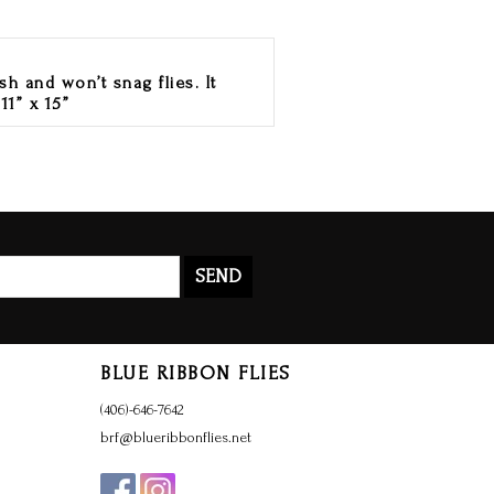
sh and won’t snag flies. It
11” x 15”
SEND
BLUE RIBBON FLIES
(406)-646-7642
brf@blueribbonflies.net