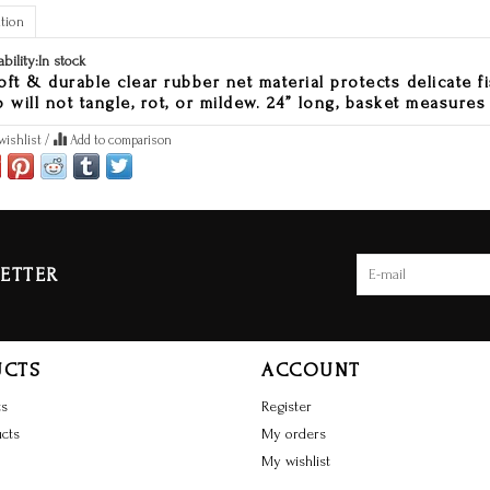
tion
ability:
In stock
oft & durable clear rubber net material protects delicate fi
o will not tangle, rot, or mildew. 24” long, basket measures 
wishlist
/
Add to comparison
ETTER
UCTS
ACCOUNT
ts
Register
cts
My orders
My wishlist