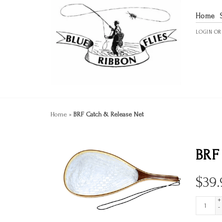
Home
LOGIN
O
Home
»
BRF Catch & Release Net
BRF
$
39.
+
-