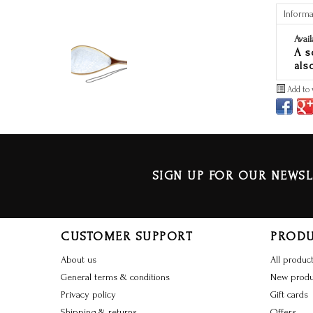
Informa
Avail
A s
als
Add to 
SIGN UP FOR OUR NEWSL
CUSTOMER SUPPORT
PROD
About us
All produc
General terms & conditions
New produ
Privacy policy
Gift cards
Shipping & returns
Offers