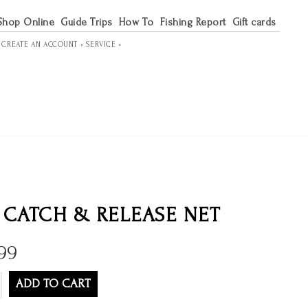
Shop Online
Guide Trips
How To
Fishing Report
Gift cards
R
CREATE AN ACCOUNT »
SERVICE »
 CATCH & RELEASE NET
99
ADD TO CART