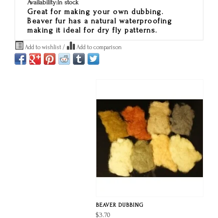
Availability:
In stock
Great for making your own dubbing.
Beaver fur has a natural waterproofing
making it ideal for dry fly patterns.
Add to wishlist
/
Add to comparison
BEAVER DUBBING
$3.70