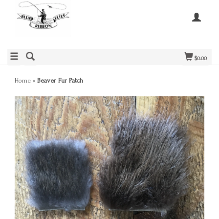
$0.00
Home
»
Beaver Fur Patch