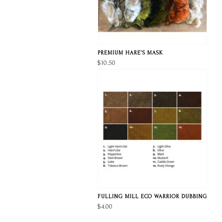
PREMIUM HARE’S MASK
$10.50
FULLING MILL ECO WARRIOR DUBBING
$4.00