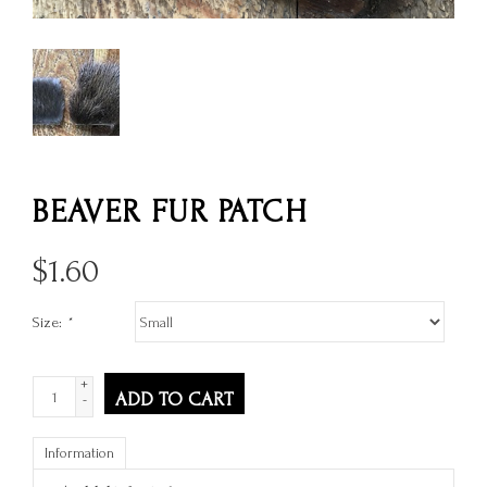
BEAVER FUR PATCH
$
1.60
Size:
*
+
ADD TO CART
-
Information