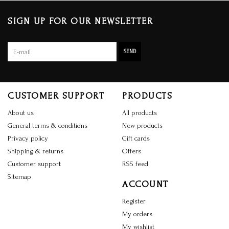
SIGN UP FOR OUR NEWSLETTER
SEND
CUSTOMER SUPPORT
PRODUCTS
About us
All products
General terms & conditions
New products
Privacy policy
Gift cards
Shipping & returns
Offers
Customer support
RSS feed
Sitemap
ACCOUNT
Register
My orders
My wishlist