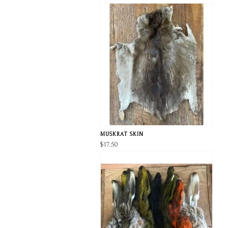
MUSKRAT SKIN
$17.50