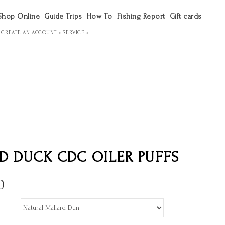
Shop Online
Guide Trips
How To
Fishing Report
Gift cards
R
CREATE AN ACCOUNT »
SERVICE »
D DUCK CDC OILER PUFFS
0