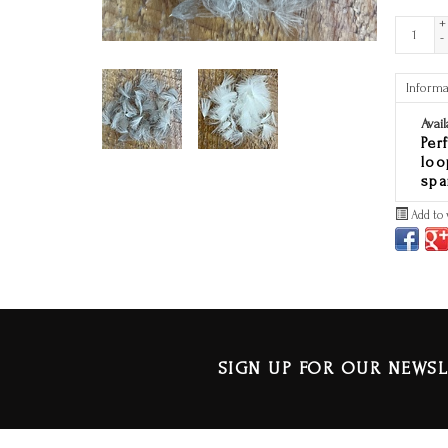
+
-
Informa
Avail
Per
loo
spa
Add to 
SIGN UP FOR OUR NEWSL