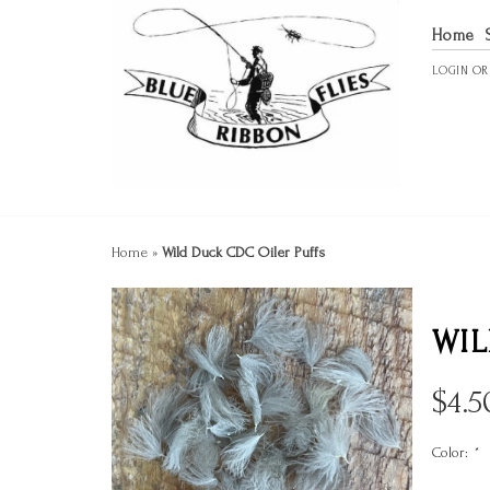
Home
LOGIN
O
Home
»
Wild Duck CDC Oiler Puffs
WIL
$
4.5
Color:
*