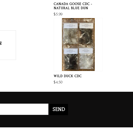
CANADA GOOSE CDC -
NATURAL BLUE DUN
$5.99
g
WILD DUCK CDC
$4.50
SEND