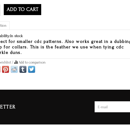
ADD TO CART
tion
ability:
In stock
fect for smaller cdc patterns. Also works great in a dubbin
p for collars. This is the feather we use when tying cdc
rkle duns.
wishlist
/
Add to comparison
ETTER