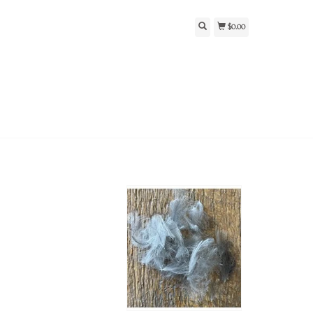
$0.00