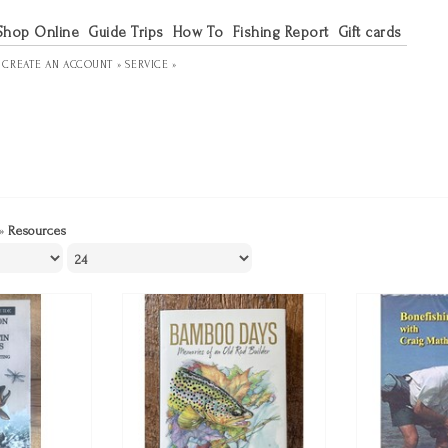
Shop Online
Guide Trips
How To
Fishing Report
Gift cards
R
CREATE AN ACCOUNT »
SERVICE »
»
Resources