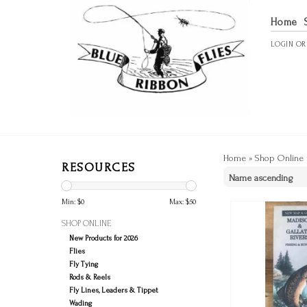
Home
LOGIN
O
Home
»
Shop Online
RESOURCES
Min: $
0
Max: $
50
SHOP ONLINE
New Products for 2026
Flies
Fly Tying
Rods & Reels
Fly Lines, Leaders & Tippet
Wading