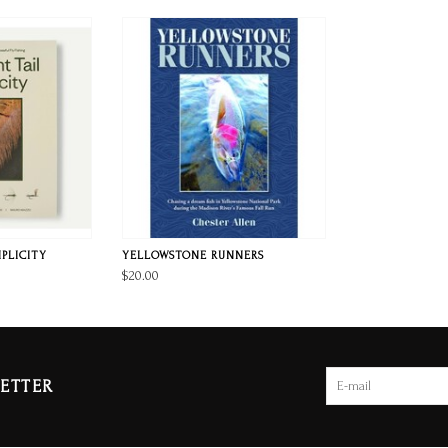
MPLICITY
YELLOWSTONE RUNNERS
$20.00
ETTER