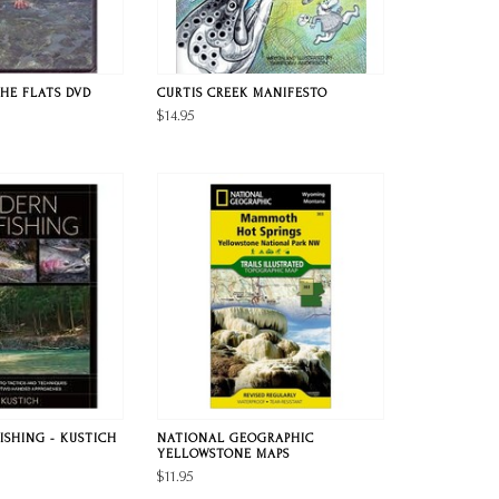
HE FLATS DVD
CURTIS CREEK MANIFESTO
$14.95
ISHING - KUSTICH
NATIONAL GEOGRAPHIC
YELLOWSTONE MAPS
$11.95