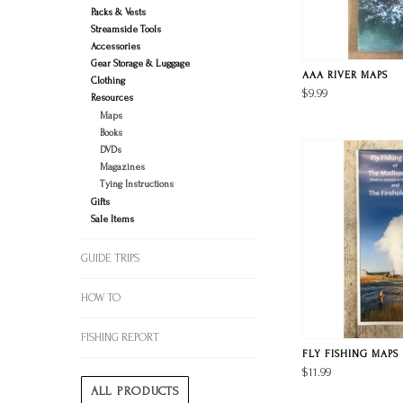
Packs & Vests
Streamside Tools
Accessories
Gear Storage & Luggage
AAA RIVER MAPS
Clothing
$9.99
Resources
Maps
Books
DVDs
Magazines
Tying Instructions
Gifts
Sale Items
GUIDE TRIPS
HOW TO
FISHING REPORT
FLY FISHING MAPS
$11.99
ALL PRODUCTS