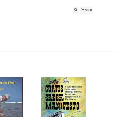
$0.00