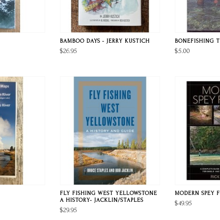
BAMBOO DAYS - JERRY KUSTICH
BONEFISHING T
$26.95
$5.00
FLY FISHING WEST YELLOWSTONE
MODERN SPEY F
A HISTORY- JACKLIN/STAPLES
$49.95
$29.95