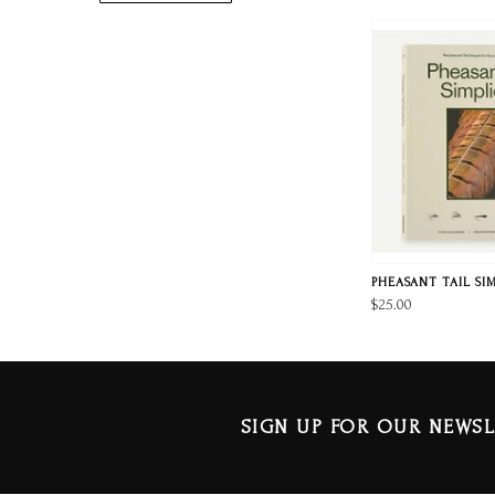
PHEASANT TAIL SI
$25.00
SIGN UP FOR OUR NEWSL