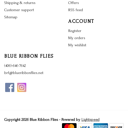
Shipping & returns
Offers
Customer support
RSS feed
Sitemap
ACCOUNT
Register
My orders
My wishlist
BLUE RIBBON FLIES
(406)-646-7642
brf@blueribbonflies.net
Copyright 2026 Blue Ribbon Flies - Powered by
Lightspeed