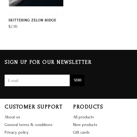
SKITTERING ZELON MIDGE
$2.99
SIGN UP FOR OUR NEWSLETTER
SEND
CUSTOMER SUPPORT
PRODUCTS
About us
All products
General terms & conditions
New products
Privacy policy
Gift cards