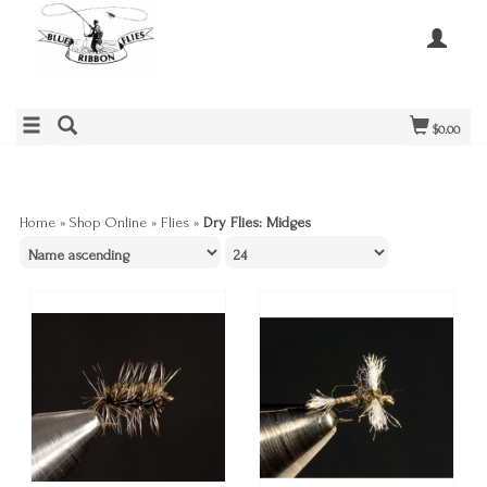
$0.00
Home
»
Shop Online
»
Flies
»
Dry Flies: Midges