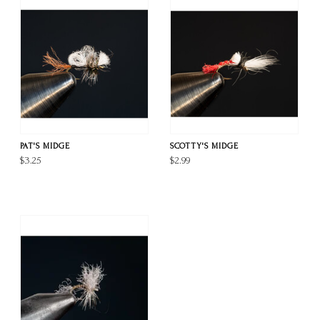
PAT'S MIDGE
SCOTTY'S MIDGE
$3.25
$2.99