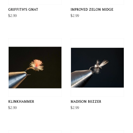
GRIFFITH'S GNAT
IMPROVED ZELON MIDGE
$2.99
$2.99
KLINKHAMMER
MADISON BUZZER
$2.99
$2.99