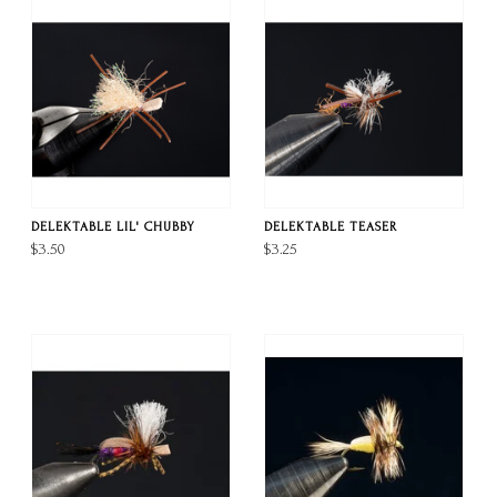
DELEKTABLE LIL' CHUBBY
DELEKTABLE TEASER
$3.50
$3.25