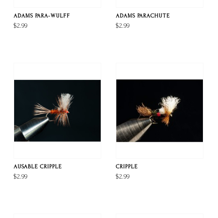
ADAMS PARA-WULFF
ADAMS PARACHUTE
$2.99
$2.99
AUSABLE CRIPPLE
CRIPPLE
$2.99
$2.99