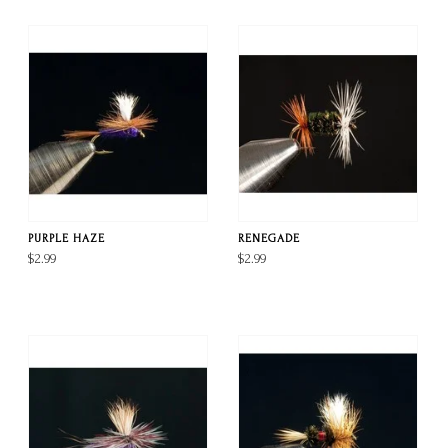
PURPLE HAZE
RENEGADE
$2.99
$2.99