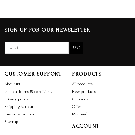
SIGN UP FOR OUR NEWSLETTER
SEND
CUSTOMER SUPPORT
PRODUCTS
About us
All products
General terms & conditions
New products
Privacy policy
Gift cards
Shipping & returns
Offers
Customer support
RSS feed
Sitemap
ACCOUNT