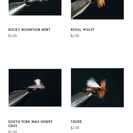
ROCKY MOUNTAIN MINT
ROYAL WULFF
$2.99
$2.99
SOUTH FORK PARA HUMPY
TRUDE
GRAY
$2.99
$2.99