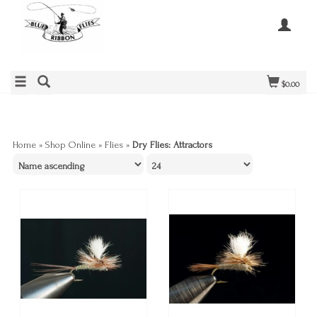
$0.00
Home
»
Shop Online
»
Flies
»
Dry Flies: Attractors