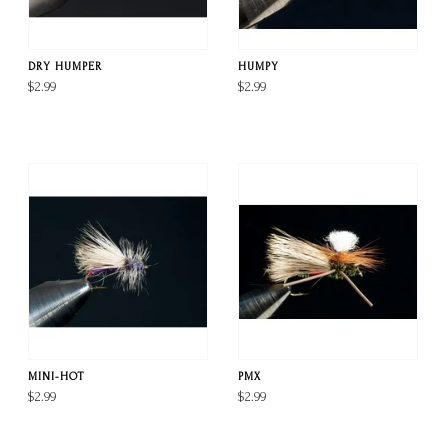
DRY HUMPER
HUMPY
$2.99
$2.99
MINI-HOT
PMX
$2.99
$2.99