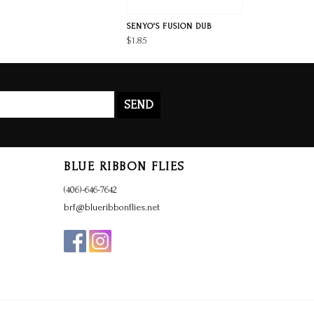
SENYO'S FUSION DUB
$1.85
SEND
BLUE RIBBON FLIES
(406)-646-7642
brf@blueribbonflies.net