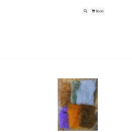
$0.00