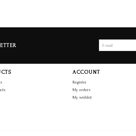
ETTER
UCTS
ACCOUNT
ts
Register
cts
My orders
My wishlist