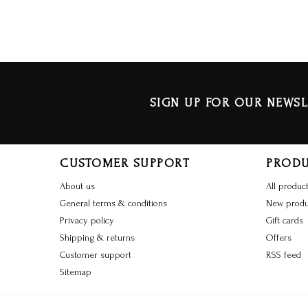
SIGN UP FOR OUR NEWSL
CUSTOMER SUPPORT
PROD
About us
All produc
General terms & conditions
New produ
Privacy policy
Gift cards
Shipping & returns
Offers
Customer support
RSS feed
Sitemap