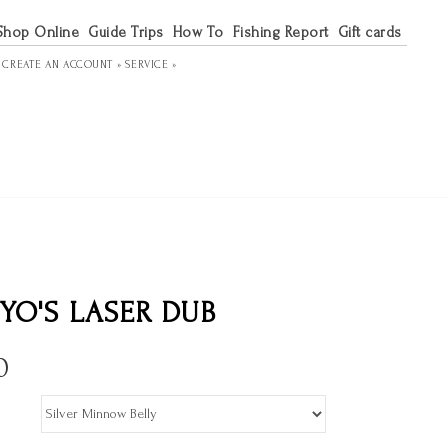
Shop Online
Guide Trips
How To
Fishing Report
Gift cards
R
CREATE AN ACCOUNT »
SERVICE »
YO'S LASER DUB
0