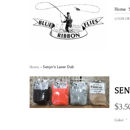
Home
LOGIN
O
Home
»
Senyo's Laser Dub
SEN
$
3.5
Color:
*