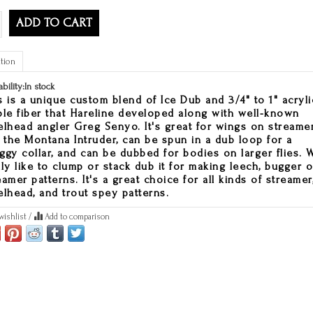
ADD TO CART
tion
ability:
In stock
s is a unique custom blend of Ice Dub and 3/4" to 1" acryli
ple fiber that Hareline developed along with well-known
elhead angler Greg Senyo. It's great for wings on streame
e the Montana Intruder, can be spun in a dub loop for a
ggy collar, and can be dubbed for bodies on larger flies. 
lly like to clump or stack dub it for making leech, bugger o
eamer patterns. It's a great choice for all kinds of streamer
elhead, and trout spey patterns.
wishlist
/
Add to comparison