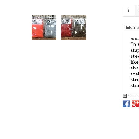
+
-
Informa
Avail
Thi
sta
ste
lik
sha
rea
str
ste
Add to 