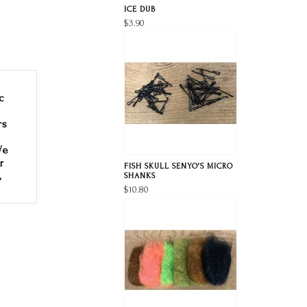
ICE DUB
$3.90
c
rs
We
r
FISH SKULL SENYO'S MICRO
,
SHANKS
$10.80