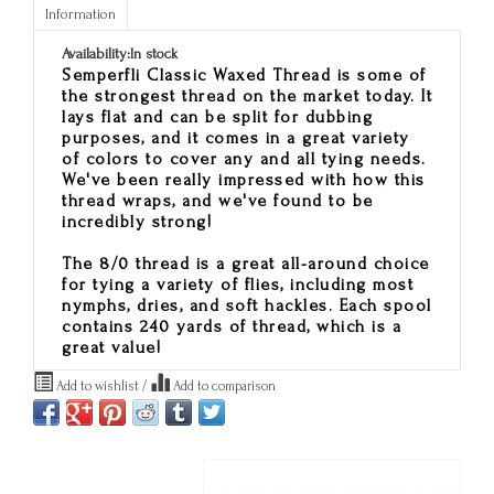
Information
Availability:
In stock
Semperfli Classic Waxed Thread is some of
the strongest thread on the market today. It
lays flat and can be split for dubbing
purposes, and it comes in a great variety
of colors to cover any and all tying needs.
We've been really impressed with how this
thread wraps, and we've found to be
incredibly strong!
The 8/0 thread is a great all-around choice
for tying a variety of flies, including most
nymphs, dries, and soft hackles. Each spool
contains 240 yards of thread, which is a
great value!
Add to wishlist
/
Add to comparison