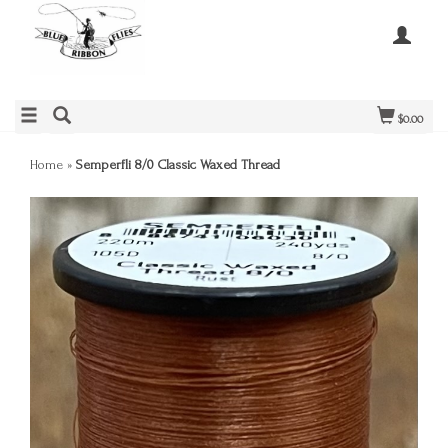
$0.00
Home
»
Semperfli 8/0 Classic Waxed Thread