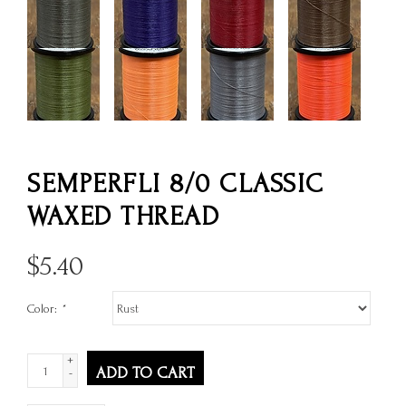
SEMPERFLI 8/0 CLASSIC
WAXED THREAD
$
5.40
Color:
*
+
ADD TO CART
-