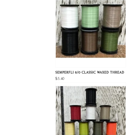
SEMPERFLI 6/0 CLASSIC WAXED THREAD
$5.40