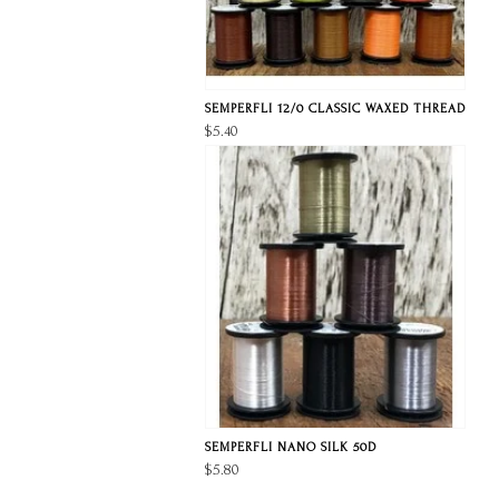
SEMPERFLI 12/0 CLASSIC WAXED THREAD
$5.40
SEMPERFLI NANO SILK 50D
$5.80