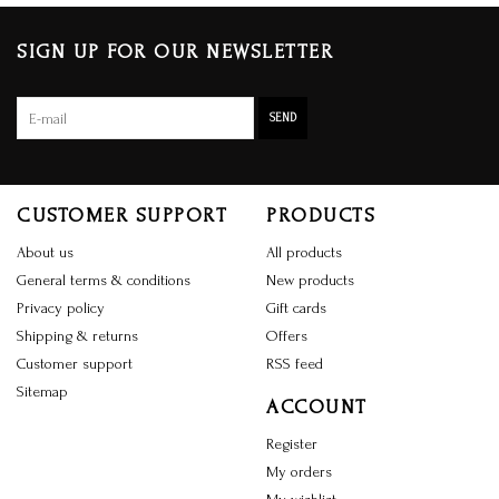
SIGN UP FOR OUR NEWSLETTER
SEND
CUSTOMER SUPPORT
PRODUCTS
About us
All products
General terms & conditions
New products
Privacy policy
Gift cards
Shipping & returns
Offers
Customer support
RSS feed
Sitemap
ACCOUNT
Register
My orders