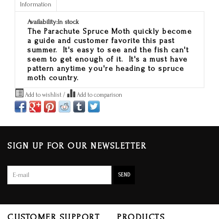
Information
Availability:
In stock
The Parachute Spruce Moth quickly become
a guide and customer favorite this past
summer. It's easy to see and the fish can't
seem to get enough of it. It's a must have
pattern anytime you're heading to spruce
moth country.
Add to wishlist
/
Add to comparison
SIGN UP FOR OUR NEWSLETTER
SEND
CUSTOMER SUPPORT
PRODUCTS