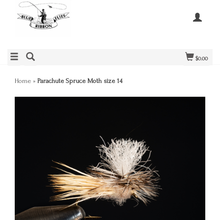
$0.00
Home
»
Parachute Spruce Moth size 14