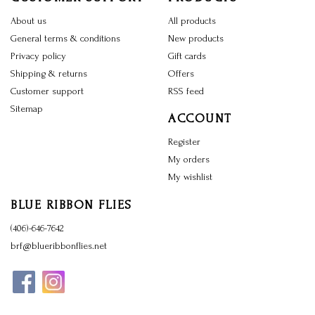
About us
All products
General terms & conditions
New products
Privacy policy
Gift cards
Shipping & returns
Offers
Customer support
RSS feed
Sitemap
ACCOUNT
Register
My orders
My wishlist
BLUE RIBBON FLIES
(406)-646-7642
brf@blueribbonflies.net