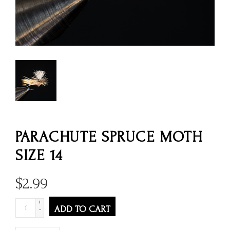
PARACHUTE SPRUCE MOTH
SIZE 14
$
2.99
+
ADD TO CART
-