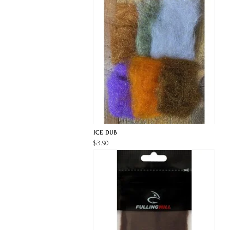
ICE DUB
$3.90