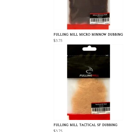
FULLING MILL MICRO MINNOW DUBBING
$3.75
FULLING MILL TACTICAL SF DUBBING
$3.75