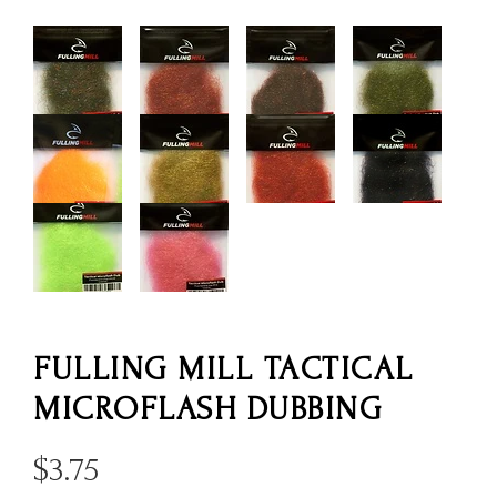
FULLING MILL TACTICAL
MICROFLASH DUBBING
$
3.75