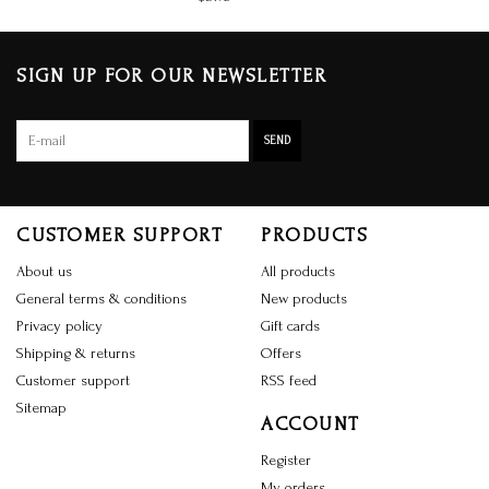
SIGN UP FOR OUR NEWSLETTER
SEND
CUSTOMER SUPPORT
PRODUCTS
About us
All products
General terms & conditions
New products
Privacy policy
Gift cards
Shipping & returns
Offers
Customer support
RSS feed
Sitemap
ACCOUNT
Register
My orders