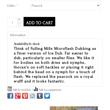
Color:
*
+
ADD TO CART
-
Information
Availability:
In stock
Think of Fulling Mills Microflash Dubbing as
a finer version of Ice Dub. Far easier to
dub, particularly on smaller flies. We like it
for bodies on both dries and nymphs,
thorax's on soft hackles or placing it right
behind the bead on a nymph for a touch of
flash. We replaced the peacock on a royal
wulff and it looks fantastic.
Add to wishlist
/
Add to comparison