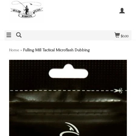
$0.00
Home
»
Fulling Mill Tactical Microflash Dubbing