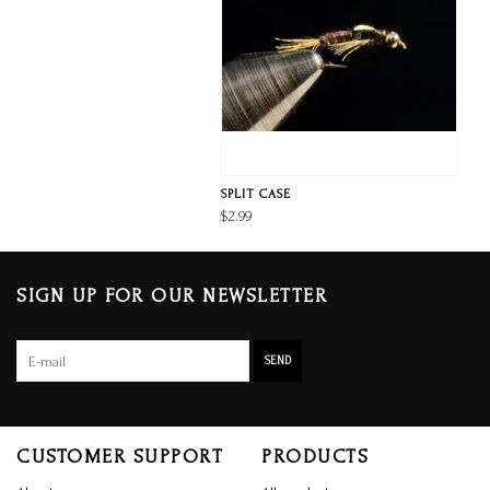
SPLIT CASE
$2.99
SIGN UP FOR OUR NEWSLETTER
SEND
CUSTOMER SUPPORT
PRODUCTS