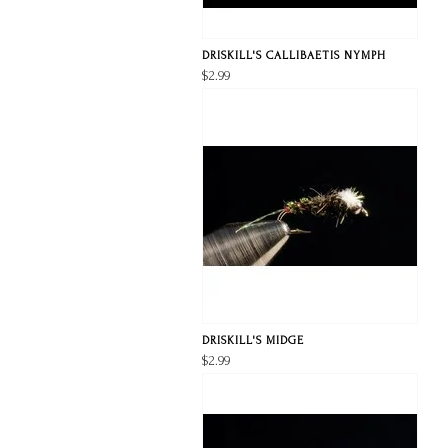
DRISKILL'S CALLIBAETIS NYMPH
$2.99
DRISKILL'S MIDGE
$2.99