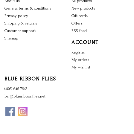
About us
All products
General terms & conditions
New products
Privacy policy
Gift cards
Shipping & returns
Offers
Customer support
RSS feed
Sitemap
ACCOUNT
Register
My orders
My wishlist
BLUE RIBBON FLIES
(406)-646-7642
brf@blueribbonflies.net