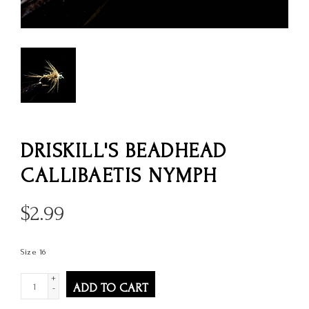
DRISKILL'S BEADHEAD
CALLIBAETIS NYMPH
$
2.99
Size 16
+
ADD TO CART
-