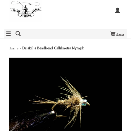
$0.00
Home
»
Driskill's Beadhead Callibaetis Nymph