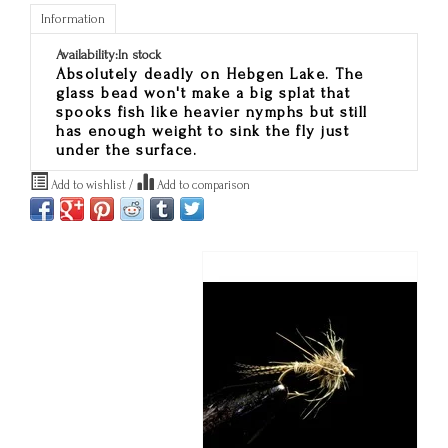
Information
Availability:
In stock
Absolutely deadly on Hebgen Lake. The
glass bead won't make a big splat that
spooks fish like heavier nymphs but still
has enough weight to sink the fly just
under the surface.
Add to wishlist
/
Add to comparison