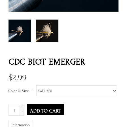
CDC BIOT EMERGER
$
2.99
Color & Size:
*
+
ADD TO CART
-
Information