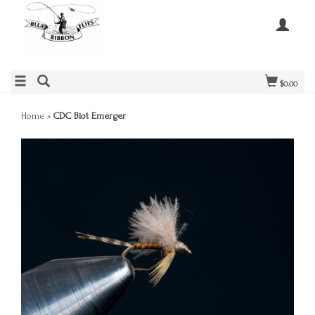
$0.00
Home
»
CDC Biot Emerger