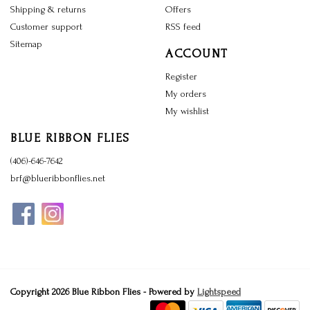
Shipping & returns
Offers
Customer support
RSS feed
Sitemap
ACCOUNT
Register
My orders
My wishlist
BLUE RIBBON FLIES
(406)-646-7642
brf@blueribbonflies.net
Copyright 2026 Blue Ribbon Flies - Powered by
Lightspeed