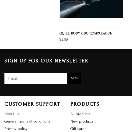
QUILL BODY CDC COMPARADUN
$2.99
SIGN UP FOR OUR NEWSLETTER
SEND
CUSTOMER SUPPORT
PRODUCTS
About us
All products
General terms & conditions
New products
Privacy policy
Gift cards