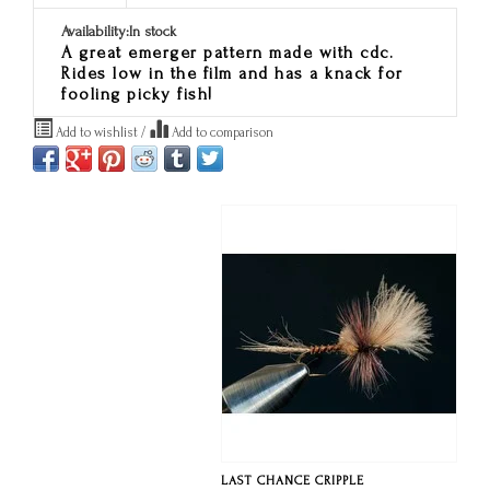
Availability:
In stock
A great emerger pattern made with cdc.
Rides low in the film and has a knack for
fooling picky fish!
Add to wishlist
/
Add to comparison
LAST CHANCE CRIPPLE