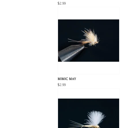
$2.99
MIMIC MAY
$2.99