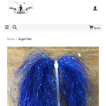
$0.00
Home
»
Angel Hair