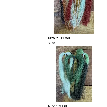
KRYSTAL FLASH
$2.60
MIDGE FLASH