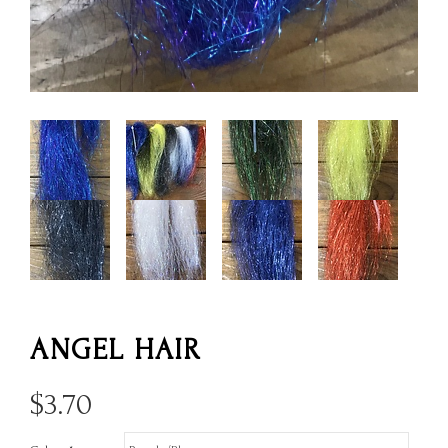
ANGEL HAIR
$
3.70