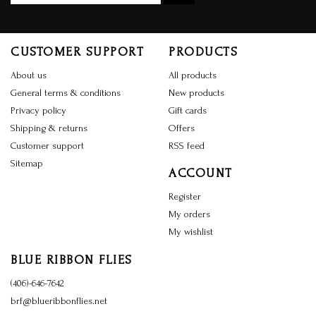
CUSTOMER SUPPORT
PRODUCTS
About us
All products
General terms & conditions
New products
Privacy policy
Gift cards
Shipping & returns
Offers
Customer support
RSS feed
Sitemap
ACCOUNT
Register
My orders
My wishlist
BLUE RIBBON FLIES
(406)-646-7642
brf@blueribbonflies.net