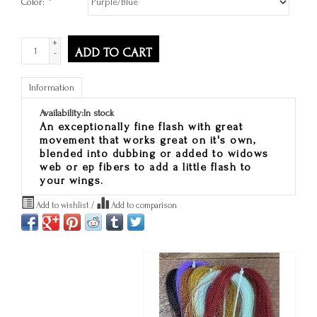
Color:
*
+
ADD TO CART
-
Information
Availability:
In stock
An exceptionally fine flash with great
movement that works great on it's own,
blended into dubbing or added to widows
web or ep fibers to add a little flash to
your wings.
Add to wishlist
/
Add to comparison