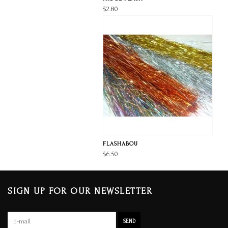
$2.80
FLASHABOU
$6.50
SIGN UP FOR OUR NEWSLETTER
SEND